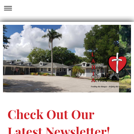
Check Out Our
Latest Newsletter!