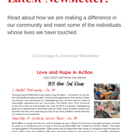
Read about how we are making a difference in
our community and meet some of the individuals
whose lives we have touched.
Click Image to Download Newsletter