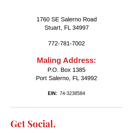
1760 SE Salerno Road
Stuart, FL 34997
772-781-7002
Maling Address:
P.O. Box 1385
Port Salerno, FL 34992
EIN:
74-3238584
Get Social.