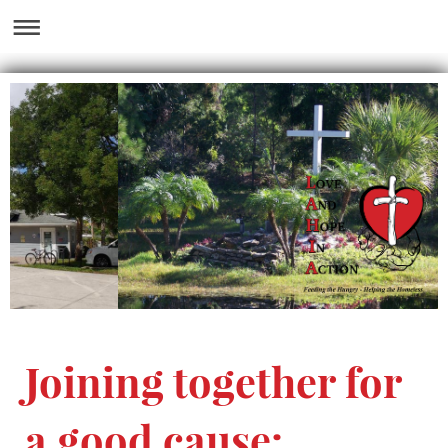
Joining together for
a good cause: