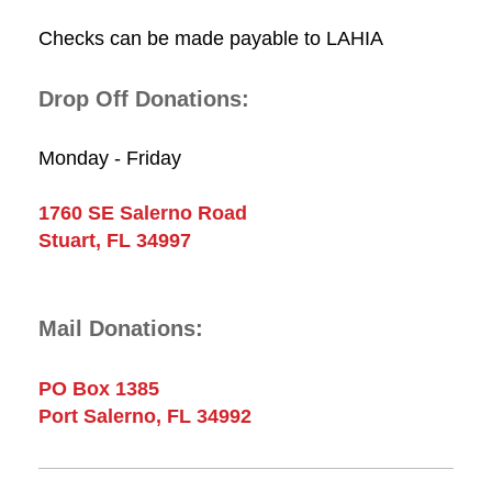
Checks can be made payable to LAHIA
Drop Off Donations:
Monday - Friday
1760 SE Salerno Road
Stuart, FL 34997
Mail Donations:
PO Box 1385
Port Salerno, FL 34992