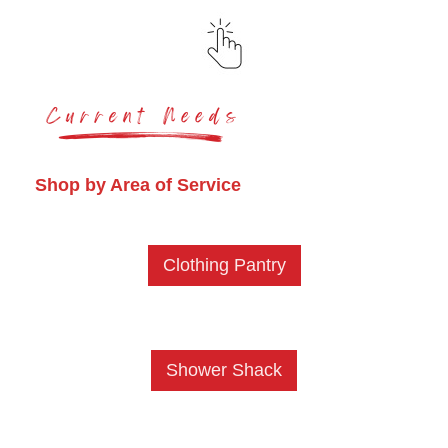
Shop by Area of Service
Clothing Pantry
Shower Shack