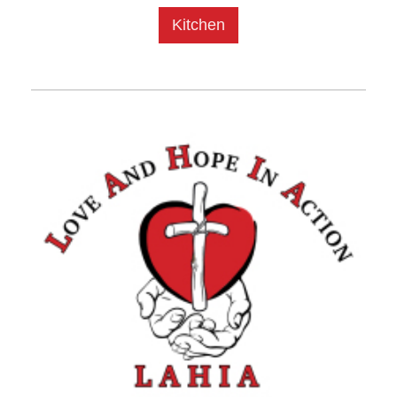
Kitchen