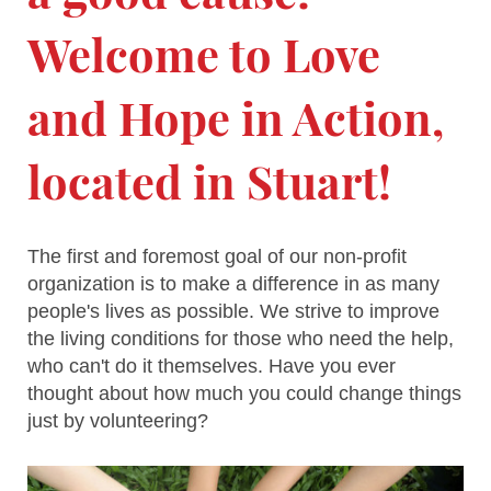
Welcome to
Love
and Hope in Action
,
located in
Stuart
!
The first and foremost goal of our non-profit
organization is to make a difference in as many
people's lives as possible. We strive to improve
the living conditions for those who need the help,
who can't do it themselves. Have you ever
thought about how much you could change things
just by volunteering?