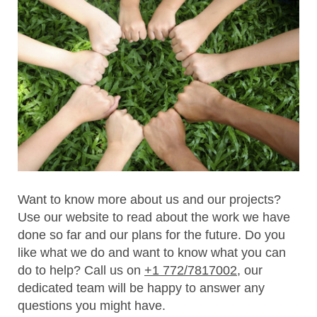
Want to know more about us and our projects?
Use our website to read about the work we have
done so far and our plans for the future. Do you
like what we do and want to know what you can
do to help? Call us on
+1 772/7817002
, our
dedicated team will be happy to answer any
questions you might have.