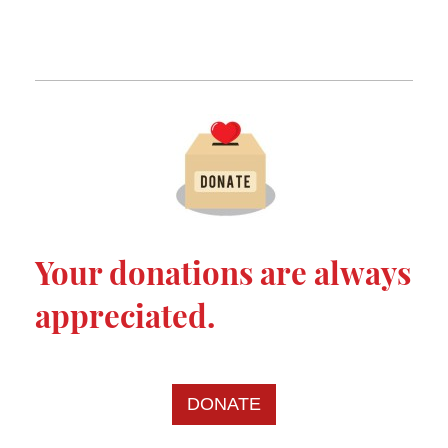
Your donations are always
appreciated.
DONATE