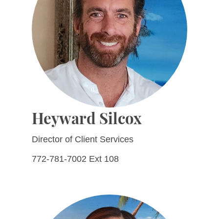
Heyward Silcox
Director of Client Services
772-781-7002 Ext 108