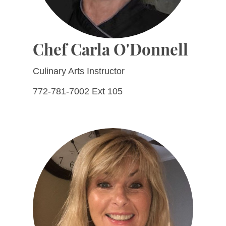
Chef Carla O'Donnell
Culinary Arts Instructor
772-781-7002 Ext 105