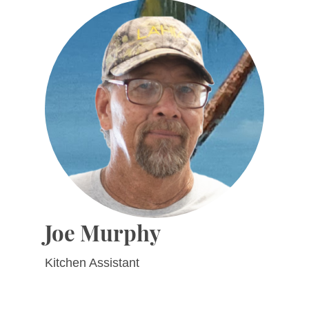
Joe Murphy
Kitchen Assistant