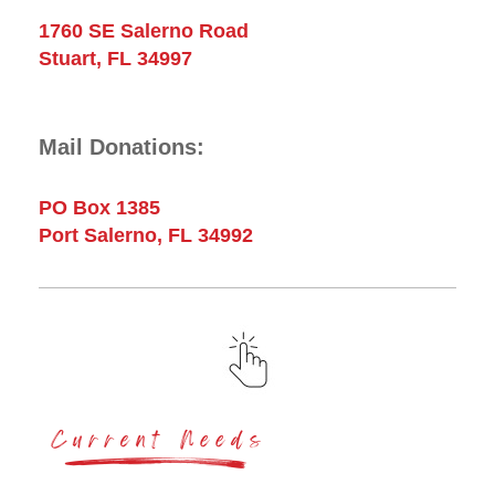
1760 SE Salerno Road
Stuart, FL 34997
Mail Donations:
PO Box 1385
Port Salerno, FL 34992