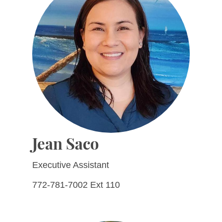
Jean Saco
Executive Assistant
772-781-7002 Ext 110