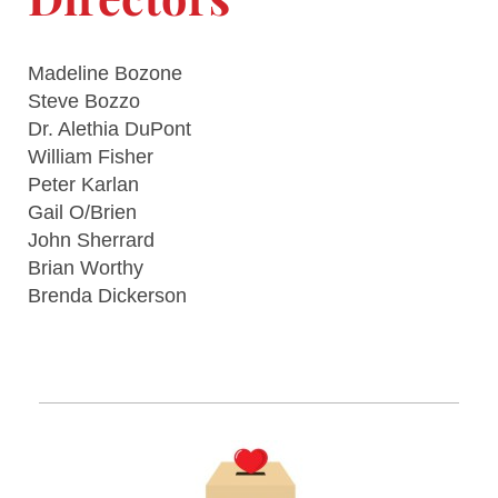
Madeline Bozone
Steve Bozzo
Dr. Alethia DuPont
William Fisher
Peter Karlan
Gail O/Brien
John Sherrard
Brian Worthy
Brenda Dickerson