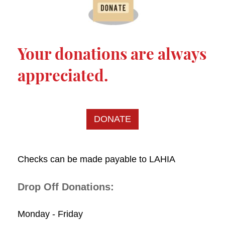
Your donations are always
appreciated.
DONATE
Checks can be made payable to LAHIA
Drop Off Donations:
Monday - Friday