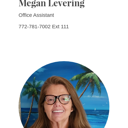
Megan Levering
Office Assistant
772-781-7002 Ext 111