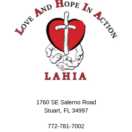
1760 SE Salerno Road
Stuart, FL 34997
772-781-7002