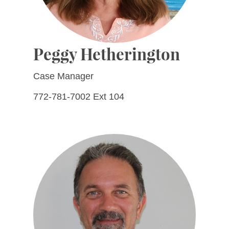
Peggy Hetherington
Case Manager
772-781-7002 Ext 104