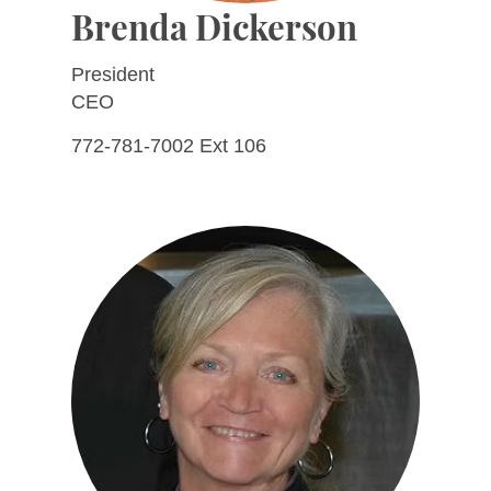
Brenda Dickerson
President
CEO
772-781-7002 Ext 106