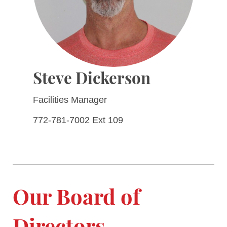
Steve Dickerson
Facilities Manager
772-781-7002 Ext 109
Our Board of
Directors