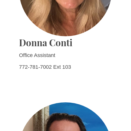
Donna Conti
Office Assistant
772-781-7002 Ext 103