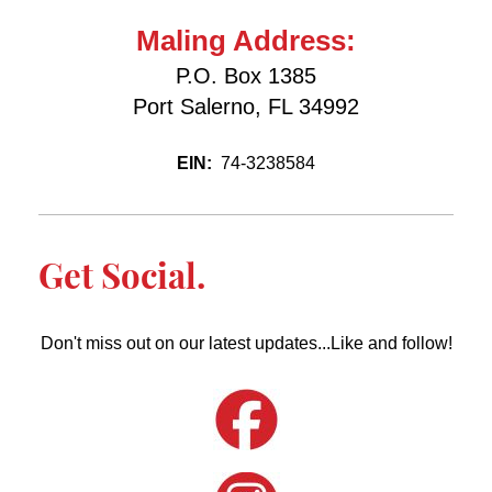
Maling Address:
P.O. Box 1385
Port Salerno, FL 34992
EIN:
74-3238584
Get Social.
Don't miss out on our latest updates...Like and follow!