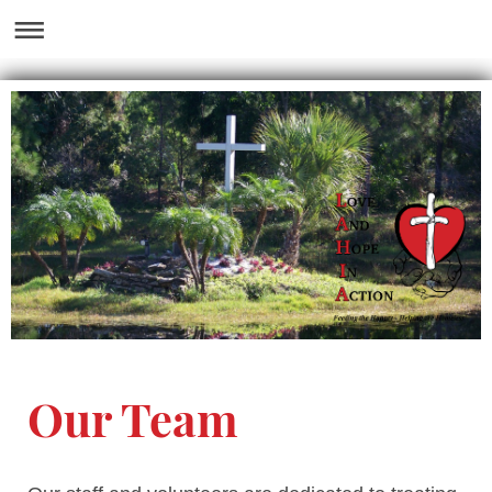
Our Team