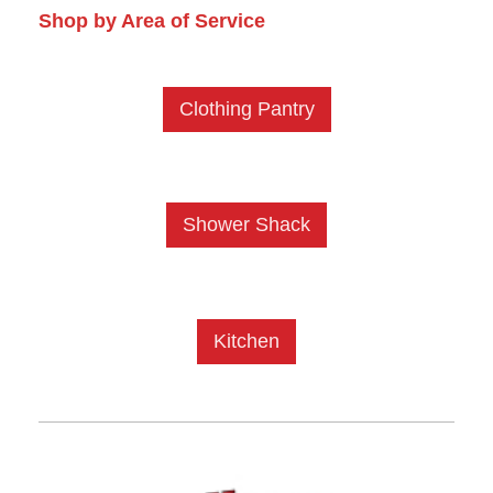
Shop by Area of Service
Clothing Pantry
Shower Shack
Kitchen