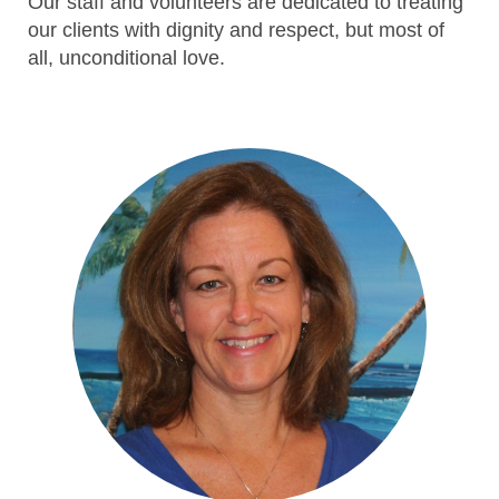
Our staff and volunteers are dedicated to treating
our clients with dignity and respect, but most of
all, unconditional love.