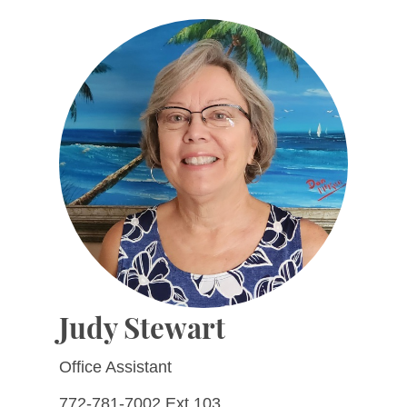
Judy Stewart
Office Assistant
772-781-7002 Ext 103